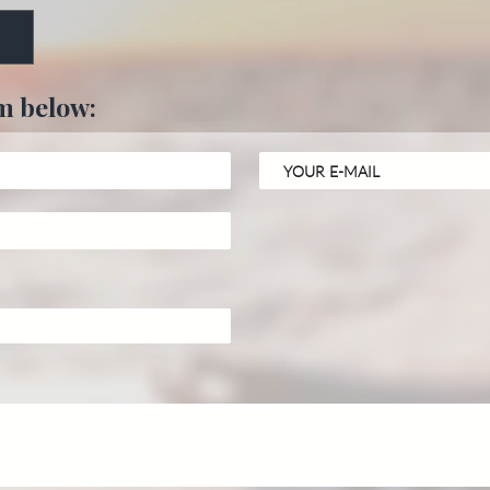
rm below: