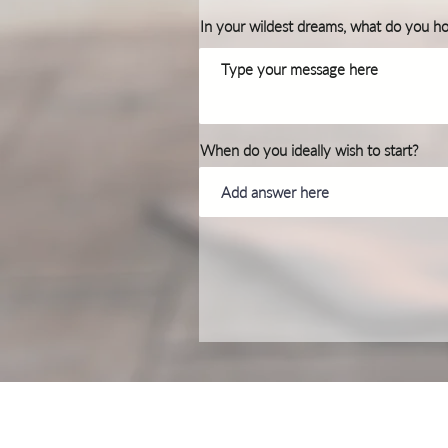
In your wildest dreams, what do you h
When do you ideally wish to start?
Privacy & Cookie Policy