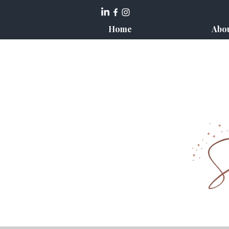
Home
Abo