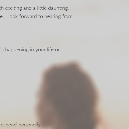
h exciting and a little daunting.
me; I look forward to hearing from
s happening in your life or
 respond personally.