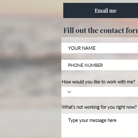
Email me
Fill out the contact fo
How would you like to work with me?
What's not working for you right now?