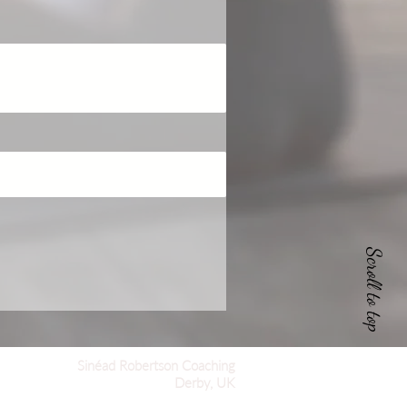
Scroll to top
Sinéad Robertson Coaching
Derby, UK