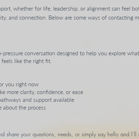
port, whether for life, leadership, or alignment can feel bot
clarity, and connection. Below are some ways of contacting 
no-pressure conversation designed to help you explore what’
els like the right fit.
or you right now
ke more clarity, confidence, or ease
pathways and support available
 about the process
d share your questions, needs, or simply say hello and I’ll