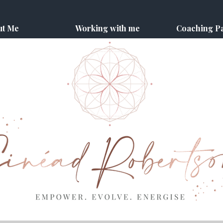
ut Me
Working with me
Coaching P