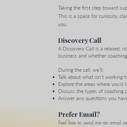
Taking the first step toward sup
This is a space for curiosity, 
you.
Discovery Call
A Discovery Call is a relaxed, 
business and whether coaching fe
During the call, we’ll:
Talk about what isn’t working f
Explore the areas where you’d li
Discuss the types of coaching 
Answer any questions you have
Prefer Email?
Feel free to send me an email an