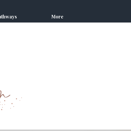
athways
More