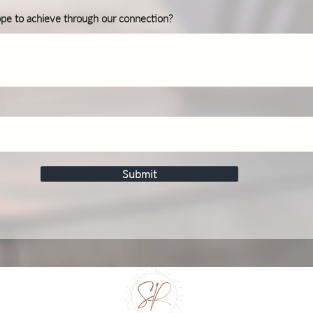
ope to achieve through our connection?
Submit