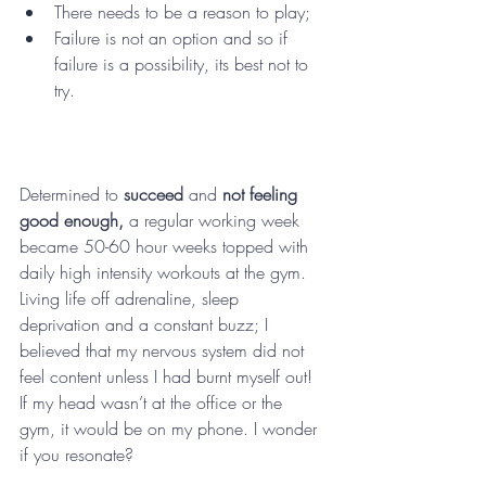
There needs to be a reason to play; 
Failure is not an option and so if 
failure is a possibility, its best not to 
try.
Determined to 
succeed 
and 
not feeling 
good enough,
 a regular working week 
became 50-60 hour weeks topped with 
daily high intensity workouts at the gym. 
Living life off adrenaline, sleep 
deprivation and a constant buzz; I 
believed that my nervous system did not 
feel content unless I had burnt myself out! 
If my head wasn’t at the office or the 
gym, it would be on my phone. I wonder 
if you resonate? 