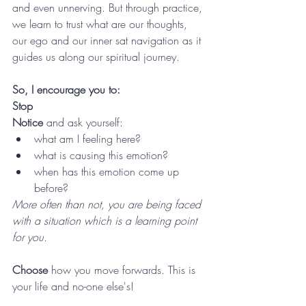
and even unnerving. But through practice, 
we learn to trust what are our thoughts, 
our ego and our inner sat navigation as it 
guides us along our spiritual journey. 
So, I encourage you to: 
Stop
Notice 
and ask yourself:
what am I feeling here?
w
hat is causing this emotion? 
when has this emotion come up 
before? 
More often than not, you are being faced 
with a situation which is a learning point 
for you. 
Choose 
how you move forwards. This is 
your life and no-one else's!