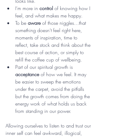
looks like. 
I’m more in 
control
 of knowing how I 
feel, and what makes me happy. 
To be 
aware
 of those niggles…that 
something doesn’t feel right here, 
moments of inspiration, time to 
reflect, take stock and think about the 
best course of action, or simply to 
refill the coffee cup of wellbeing.
Part of our spiritual growth is 
acceptance
 of how we feel. It may 
be easier to sweep the emotions 
under the carpet, avoid the pitfalls 
but the growth comes from doing the 
energy work of what holds us back 
from standing in our power. 
Allowing ourselves to listen to and trust our 
inner self can feel awkward, illogical, 