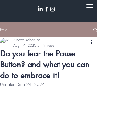
Post
Sinéad Robertson
Aug 14, 2020
2 min read
Do you fear the Pause
Button? and what you can
do to embrace it!
Updated:
Sep 24, 2024