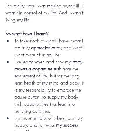
The reality was I was making myself ill. I 
wasn’t in control of my life! And I wasn’t 
living my life!
So what have I learnt?
To take stock of what I have, what I 
am truly 
appreciative
 for, and what I 
want more of in my life. 
I've learnt when and how my 
body 
craves a dopamine rush 
from the 
excitement of life, but for the long 
term health of my mind and body, it 
is my responsibility to embrace the 
pause button, to supply my body 
with opportunities that lean into 
nurturing activities. 
I’m more mindful of when I am truly 
happy, and for what 
my success