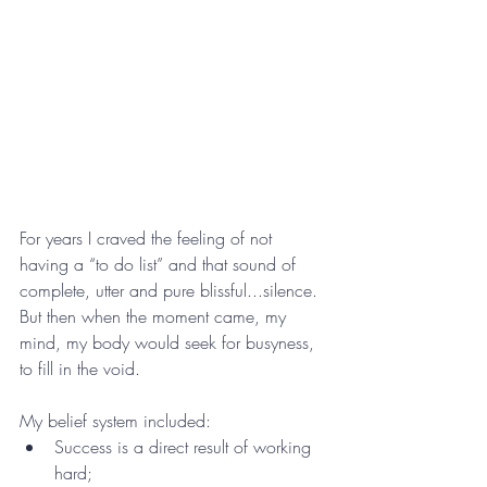
For years I craved the feeling of not 
having a “to do list” and that sound of 
complete, utter and pure blissful...silence. 
But then when the moment came, my 
mind, my body would seek for busyness, 
to fill in the void. 
My belief system included:
Success is a direct result of working 
hard;