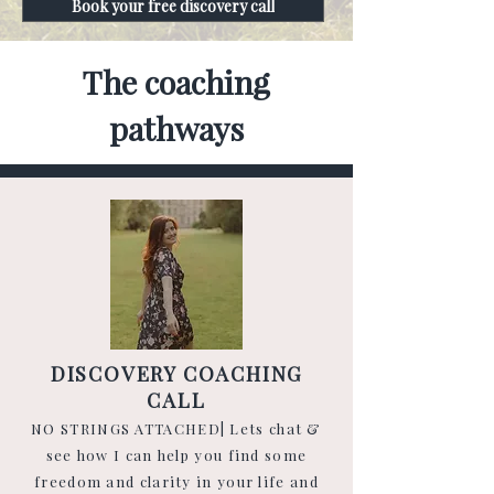
Book your free discovery call
The coaching
pathways
DISCOVERY COACHING
CALL
NO STRINGS ATTACHED| Lets chat &
see how
I can help you find some
freedom and clarity in your life and