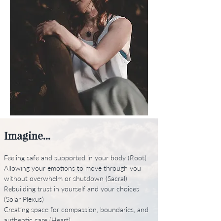
Imagine...
Feeling safe and supported in your body (Root)
Allowing your emotions to move through you
without overwhelm or shutdown (Sacral)
Rebuilding trust in yourself and your choices
(Solar Plexus)
Creating space for compassion, boundaries, and
authentic care (Heart)