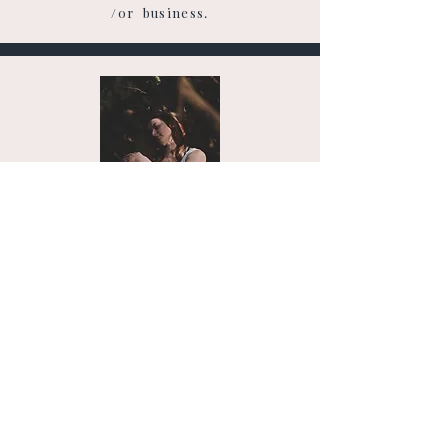
/or business.
THE GROUNDING PATH
Nervous System regulation & Life
Coaching
Creating a life that feels calmer, more spacious, &
more supportive