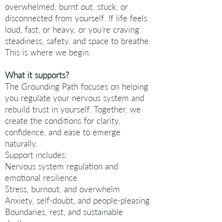
overwhelmed, burnt out, stuck, or
disconnected from yourself. If life feels
loud, fast, or heavy, or you’re craving
steadiness, safety, and space to breathe.
This is where we begin.
What it supports?
The Grounding Path focuses on helping
you regulate your nervous system and
rebuild trust in yourself. Together, we
create the conditions for clarity,
confidence, and ease to emerge
naturally.
Support includes:
Nervous system regulation and
emotional resilience
Stress, burnout, and overwhelm
Anxiety, self-doubt, and people-pleasing
Boundaries, rest, and sustainable