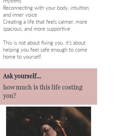
rhythms
Reconnecting with your body, intuition,
and inner voice
Creating a life that feels calmer, more
spacious, and more supportive
This is not about fixing you. it’s about
helping you feel safe enough to come
home to yourself.
Ask yourself...
how much is this life costing
you?