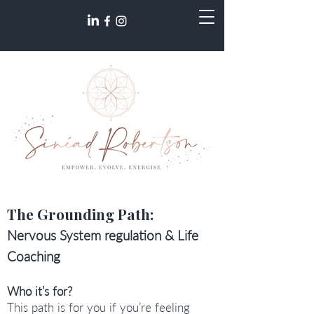
The Grounding Path:
Nervous System regulation & Life
Coaching
Who it’s for?
This path is for you if you’re feeling