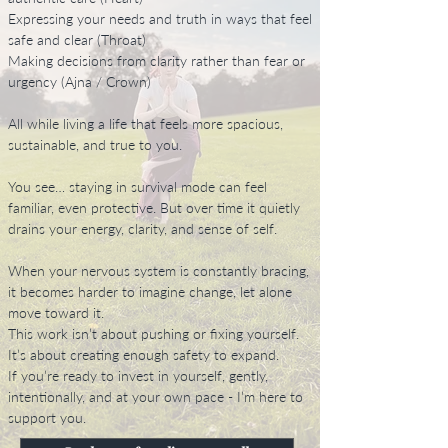
Expressing your needs and truth in ways that feel
safe and clear (Throat)
Making decisions from clarity rather than fear or
urgency (Ajna / Crown)
All while living a life that feels more spacious,
sustainable, and true to you.
You see… staying in survival mode can feel
familiar, even protective. But over time it quietly
drains your energy, clarity, and sense of self.
When your nervous system is constantly bracing,
it becomes harder to imagine change, let alone
move toward it.
This work isn’t about pushing or fixing yourself.
It’s about creating enough safety to expand.
If you’re ready to invest in yourself, gently,
intentionally, and at your own pace - I’m here to
support you.